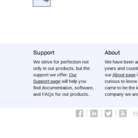
Support
About
We strive for perfection not
We have been ar
only in our products, but the
years and count
support we offer.
Our
our
About page
i
Support page
will help you
curious to kno
find documentation, software,
came to be the i
and FAQs for our products.
company we are
P