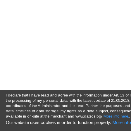
I declare that I have read and agree with the information under Art. 13 
the processing of my personal data, with the latest update of 21.05.2018, (
coordinates of the Administrator and the Lead Partner, the purposes and l
data, timelines of data storage, my rights as a data subject, consequences
available in on-site at the merchant and www.datecs.bg/
More info here.
.
Our website uses cookies in order to function properly.
More info