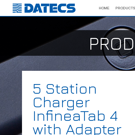
HOME
PRODUCTS
PROD
5 Station
Charger
InfineaTab 4
with Adapter