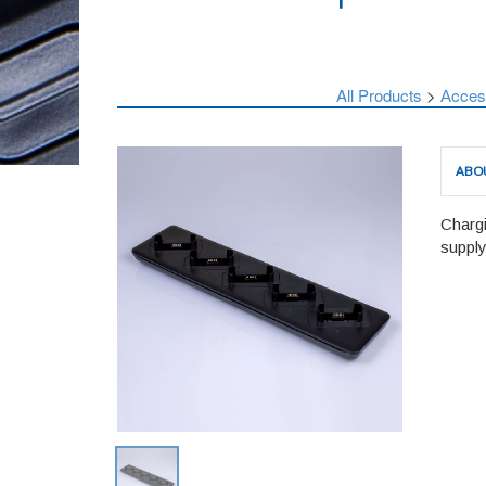
All Products
>
Аcces
ABO
Chargi
supply