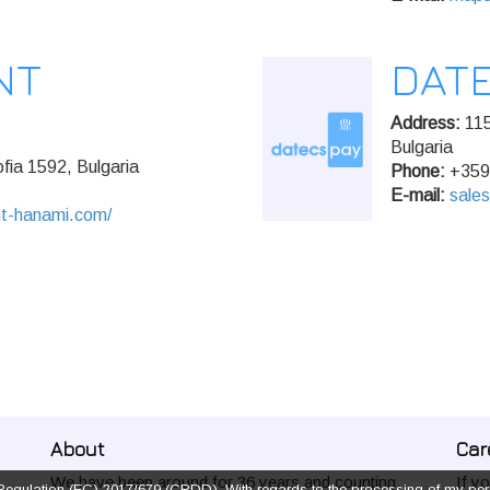
NT
DAT
Address:
115
Bulgaria
fia 1592, Bulgaria
Phone:
+359
E-mail:
sale
nt-hanami.com/
About
Car
We have been around for 36 years and counting.
If y
f Regulation (EC) 2017/679 (CRDD), With regards to the processing of my pers