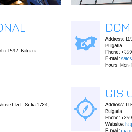
ONAL
DOM
Address:
115
Bulgaria
fia 1592, Bulgaria
Phone:
+359
E-mail:
sale
Hours:
Mon-F
GIS 
hose blvd., Sofia 1784,
Address:
115
Bulgaria
Phone:
+359
Website:
htt
E-mail:
map