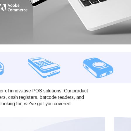
r of innovative POS solutions. Our product
ers, cash registers, barcode readers, and
looking for, we've got you covered.