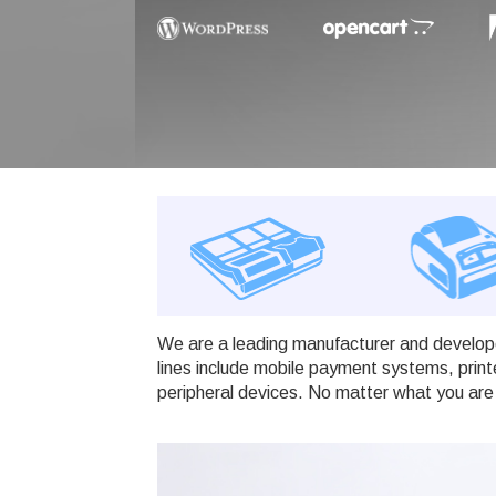
We are a leading manufacturer and develope
lines include mobile payment systems, print
peripheral devices. No matter what you are 