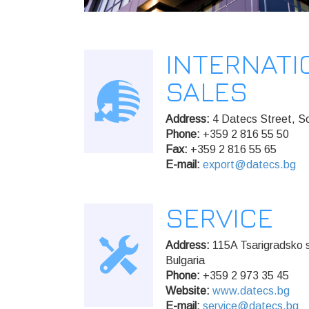
INTERNATI
SALES
Address:
4 Datecs Street, So
Phone:
+359 2 816 55 50
Fax:
+359 2 816 55 65
E-mail:
export@datecs.bg
SERVICE
Address:
115A Tsarigradsko s
Bulgaria
Phone:
+359 2 973 35 45
Website:
www.datecs.bg
E-mail:
service@datecs.bg