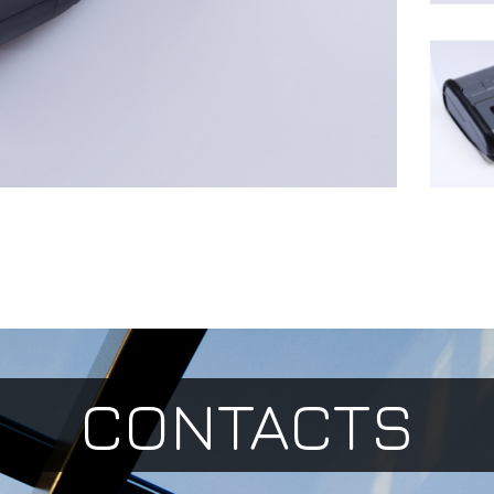
CONTACTS