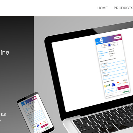
HOME
PRODUCTS
line
 as
e