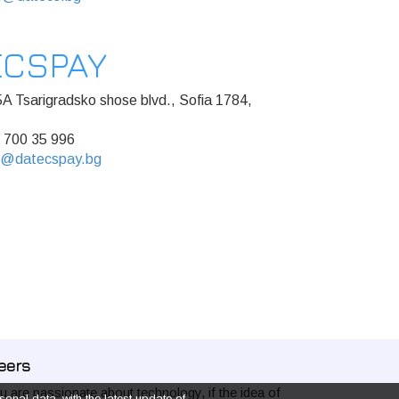
ECSPAY
A Tsarigradsko shose blvd., Sofia 1784,
 700 35 996
s@datecspay.bg
eers
ou are passionate about technology, if the idea of
onal data, with the latest update of