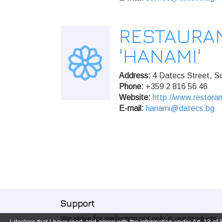
RESTAURA
'HANAMI'
Address:
4 Datecs Street, So
Phone:
+359 2 816 56 46
Website:
http://www.restora
E-mail:
hanami@datecs.bg
Support
We strive for perfection not only in our products,
I declare that I have read and agree with the information under Art. 13 o