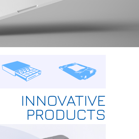
INNOVATIVE
PRODUCTS