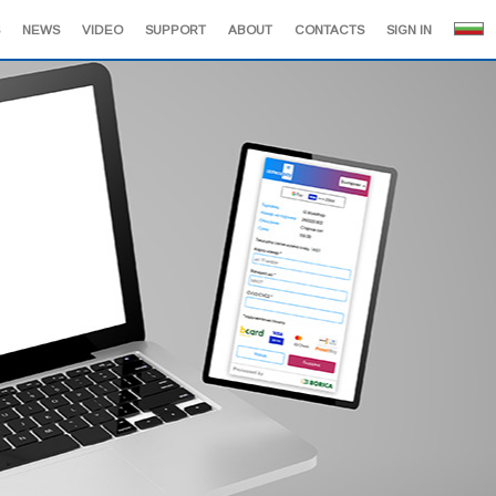
NEWS
VIDEO
SUPPORT
ABOUT
CONTACTS
SIGN IN