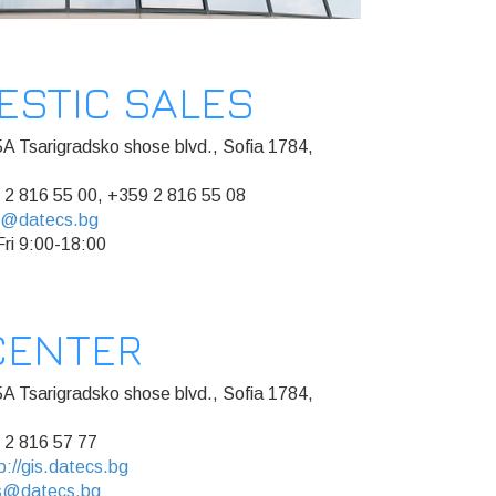
ESTIC SALES
A Tsarigradsko shose blvd., Sofia 1784,
 2 816 55 00, +359 2 816 55 08
s@datecs.bg
ri 9:00-18:00
CENTER
A Tsarigradsko shose blvd., Sofia 1784,
 2 816 57 77
p://gis.datecs.bg
s@datecs.bg