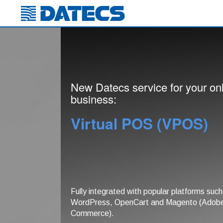
New Datecs service for your on
business:
Virtual POS (VPOS)
Fully integrated with popular platforms such
WordPress, OpenCart and Magento (Adob
Commerce).