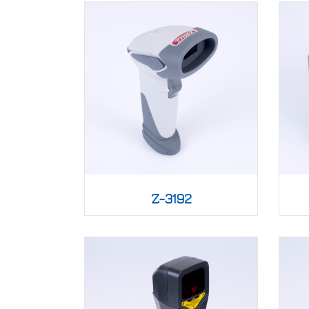
Z-3192