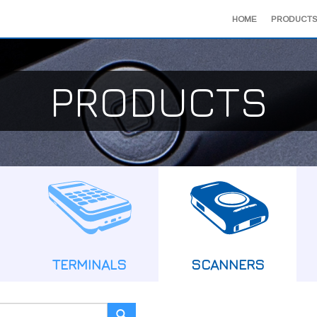
HOME
PRODUCTS
PRODUCTS
TERMINALS
SCANNERS