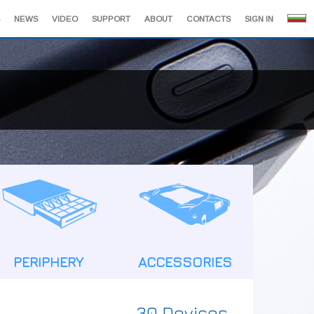
NEWS
VIDEO
SUPPORT
ABOUT
CONTACTS
SIGN IN
PERIPHERY
ACCESSORIES
30 Devices