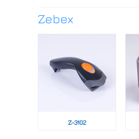
Zebex
Z-3102