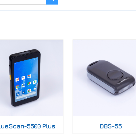
lueScan-5500 Plus
DBS-55