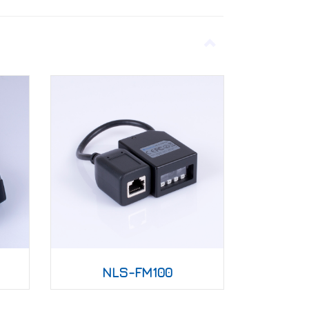
NLS-FM100