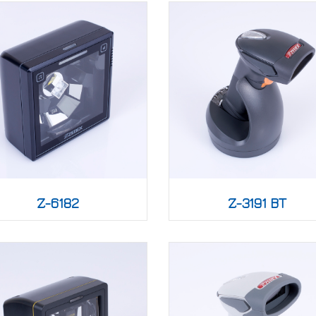
Z-6182
Z-3191 BT