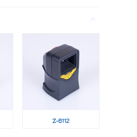
Z-6112