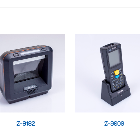
Z-8182
Z-9000