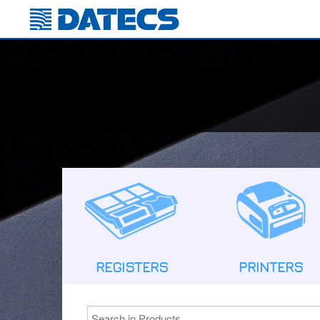
REGISTERS
PRINTERS