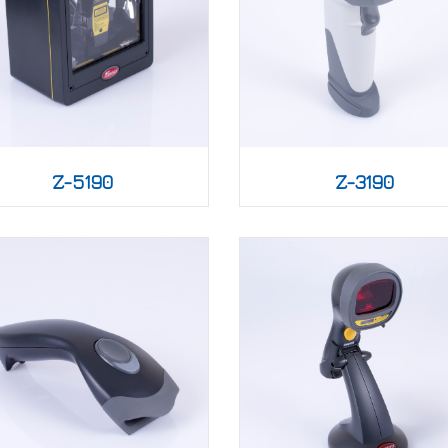
Z-5190
Z-3190