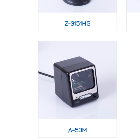
Z-3151HS
A-50M