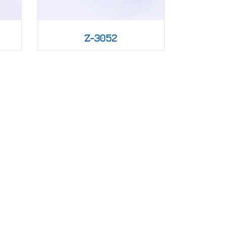
Z-3052