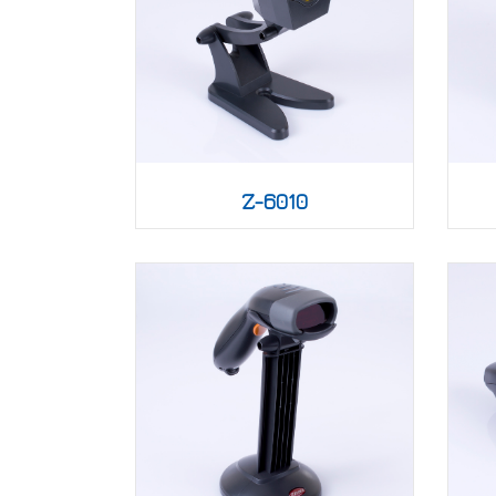
Z-6010