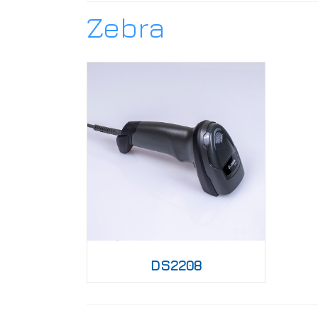
Zebra
DS2208