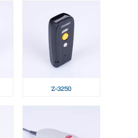
Z-3250