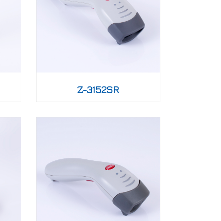
Z-3152SR