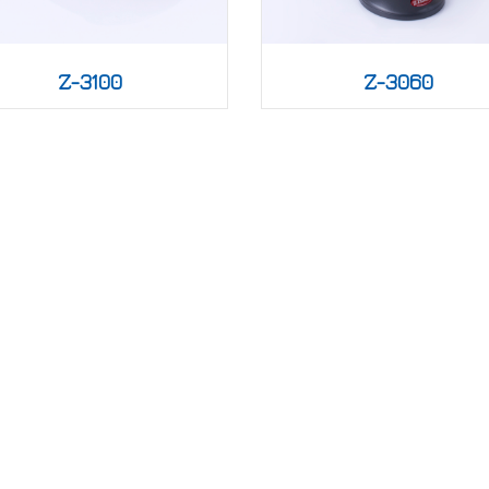
Z-3100
Z-3060