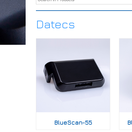
Datecs
BlueScan-55
B