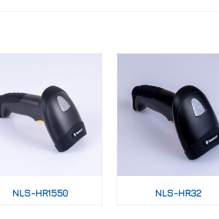
NLS-HR1550
NLS-HR32