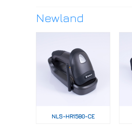
Newland
NLS-HR1580-CE