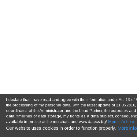
I declare that I have read and agree with the information under Art. 13 
the processing of my personal data, with the latest update of 21.05.2018, (
coordinates of the Administrator and the Lead Partner, the purposes and l
data, timelines of data storage, my rights as a data subject, consequences
available in on-site at the merchant and www.datecs.bg/
More info here.
.
Our website uses cookies in order to function properly.
More info