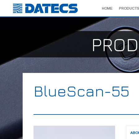
HOME
PRODUCTS
PROD
BlueScan-55
ABO