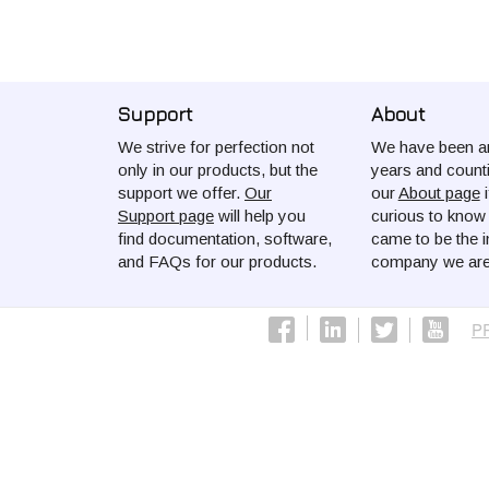
Support
About
We strive for perfection not
We have been ar
only in our products, but the
years and count
support we offer.
Our
our
About page
i
Support page
will help you
curious to kno
find documentation, software,
came to be the i
and FAQs for our products.
company we are
P