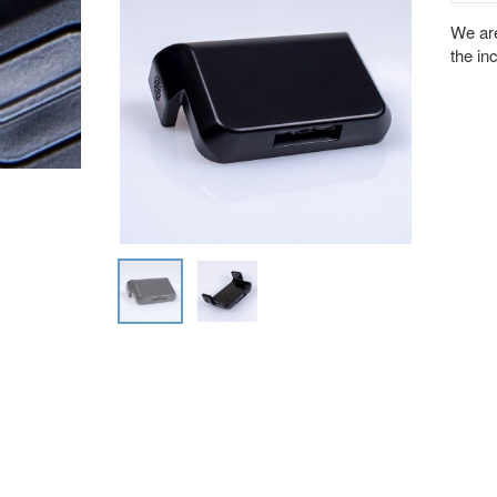
We are
the in