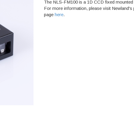
The NLS-FM100 is a 1D CCD fixed mounted 
For more information, please visit Newland's
page
here
.