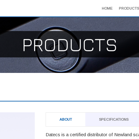
HOME
PRODUCTS
PRODUCTS
ABOUT
SPECIFICATIONS
Datecs is a certified distributor of Newland s