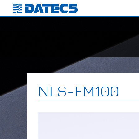
NLS-FM100