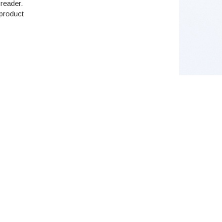
reader.
 product