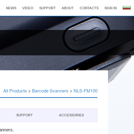
NEWS
VIDEO
SUPPORT
ABOUT
CONTACTS
SIGN IN
All Products
>
Barcode Scanners
>
NLS-FM100
SUPPORT
АCCESSORIES
canners.