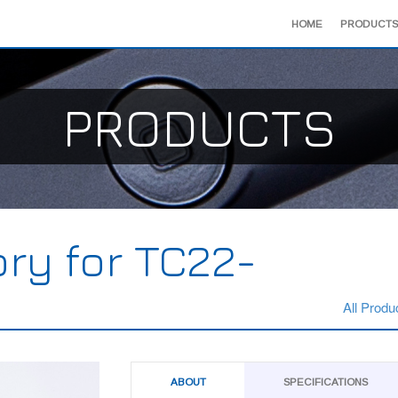
HOME
PRODUCTS
PRODUCTS
ry for TC22-
All Produ
ABOUT
SPECIFICATIONS