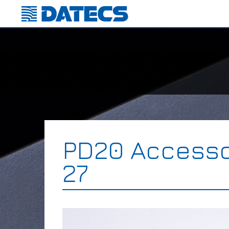
PD20 Accesso
27