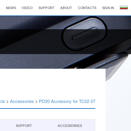
NEWS
VIDEO
SUPPORT
ABOUT
CONTACTS
SIGN IN
cts
>
Аccessories
>
PD20 Accessory for TC22-27
SUPPORT
АCCESSORIES