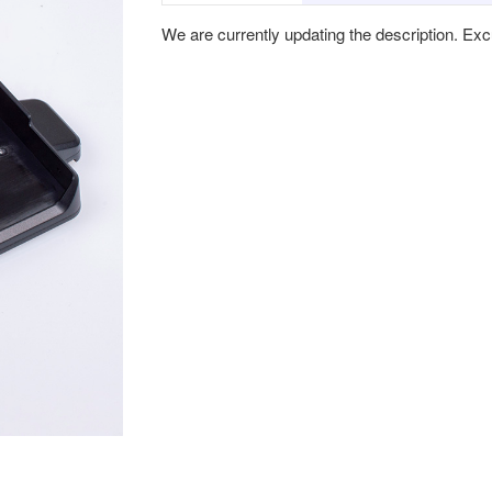
We are currently updating the description. Ex