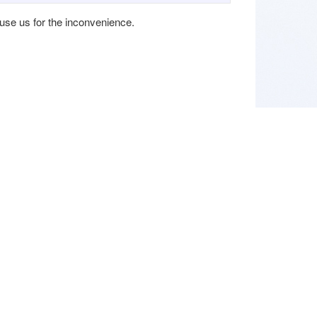
cuse us for the inconvenience.