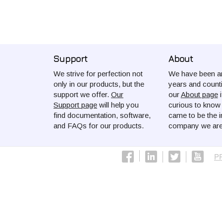
Support
About
We strive for perfection not
We have been ar
only in our products, but the
years and count
support we offer.
Our
our
About page
i
Support page
will help you
curious to kno
find documentation, software,
came to be the i
and FAQs for our products.
company we are
P