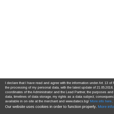
I declare that I have read and agree with the information under Art. 13 
the processing of my personal data, with the latest update of 21.05.2018, (
coordinates of the Administrator and the Lead Partner, the purposes and l
data, timelines of data storage, my rights as a data subject, consequences
available in on-site at the merchant and www.datecs.bg/
More info here.
.
Our website uses cookies in order to function properly.
More info