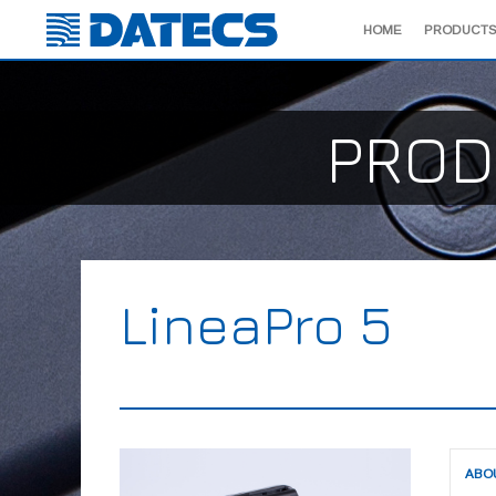
HOME
PRODUCTS
PROD
LineaPro 5
ABO