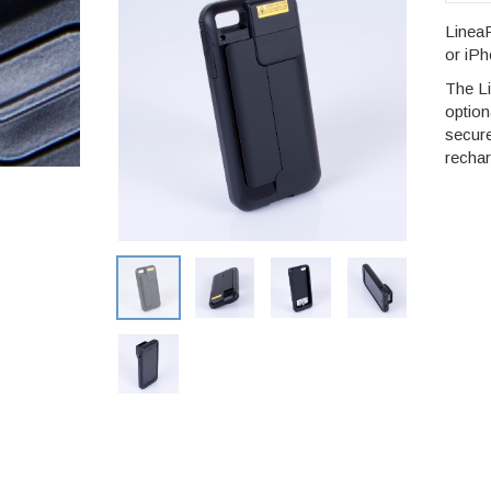
LineaP
or iPh
The L
option
secur
rechar