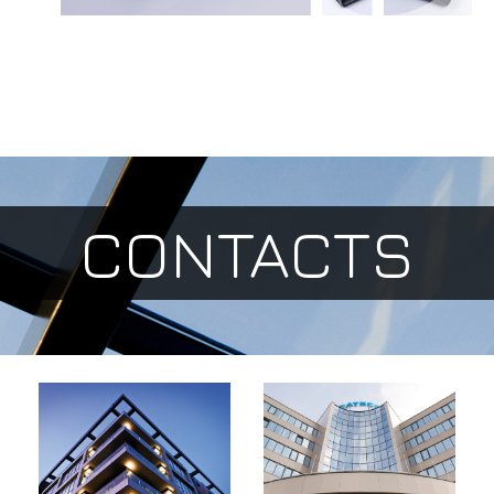
CONTACTS