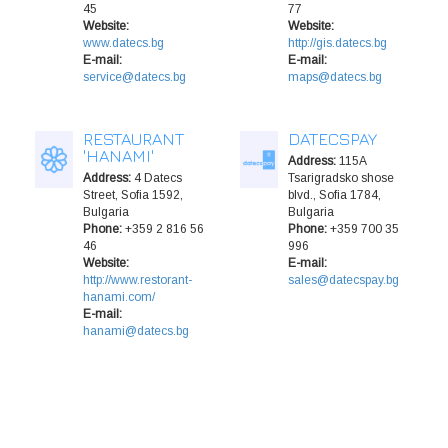
45
77
Website:
Website:
www.datecs.bg
http://gis.datecs.bg
E-mail:
E-mail:
service@datecs.bg
maps@datecs.bg
RESTAURANT
DATECSPAY
'HANAMI'
Address:
115A
Address:
4 Datecs
Tsarigradsko shose
Street, Sofia 1592,
blvd., Sofia 1784,
Bulgaria
Bulgaria
Phone:
+359 2 816 56
Phone:
+359 700 35
46
996
Website:
E-mail:
http://www.restorant-
sales@datecspay.bg
hanami.com/
E-mail:
hanami@datecs.bg