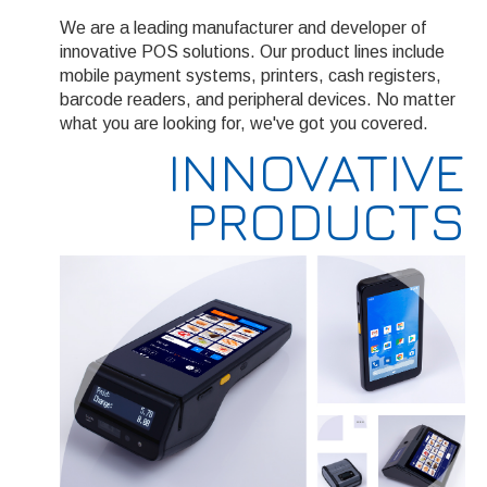
We are a leading manufacturer and developer of
innovative POS solutions. Our product lines include
mobile payment systems, printers, cash registers,
barcode readers, and peripheral devices. No matter
what you are looking for, we've got you covered.
INNOVATIVE
PRODUCTS