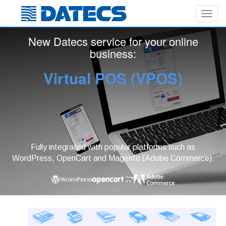
Toggl
navig
New Datecs service for your online
business:
Virtual POS (VPOS)
Fully integrated with popular platforms such as
WordPress, OpenCart and Magento (Adobe Commerce).