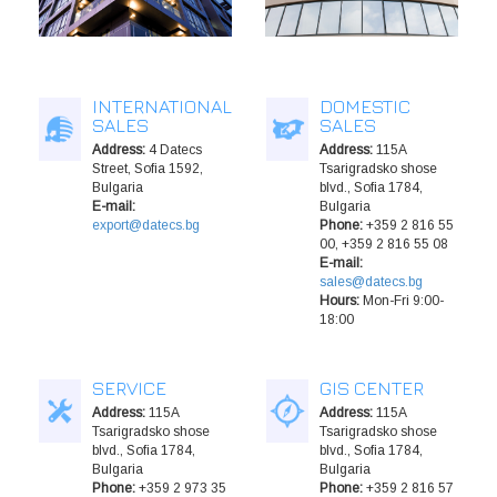
INTERNATIONAL
DOMESTIC
SALES
SALES
Address:
4 Datecs
Address:
115A
Street, Sofia 1592,
Tsarigradsko shose
Bulgaria
blvd., Sofia 1784,
E-mail:
Bulgaria
export@datecs.bg
Phone:
+359 2 816 55
00, +359 2 816 55 08
E-mail:
sales@datecs.bg
Hours:
Mon-Fri 9:00-
18:00
SERVICE
GIS CENTER
Address:
115A
Address:
115A
Tsarigradsko shose
Tsarigradsko shose
blvd., Sofia 1784,
blvd., Sofia 1784,
Bulgaria
Bulgaria
Phone:
+359 2 973 35
Phone:
+359 2 816 57